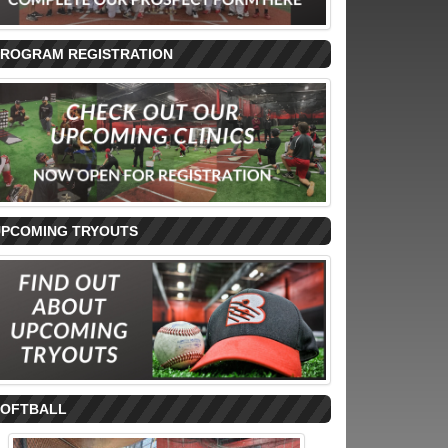
PROGRAM REGISTRATION
UPCOMING TRYOUTS
SOFTBALL