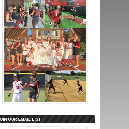
OIN OUR EMAIL LIST