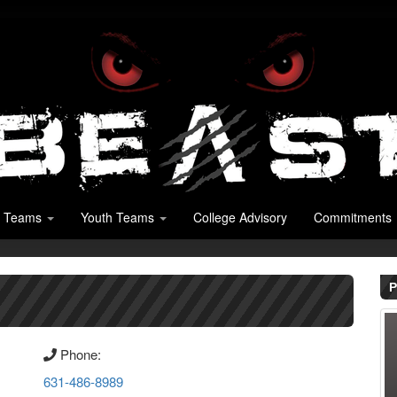
 Teams
Youth Teams
College Advisory
Commitments
P
Phone:
631-486-8989