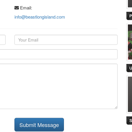
Email:
info@beastlongisland.com
Submit Message