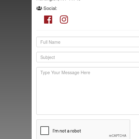
Social: