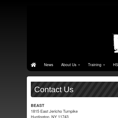
News
About Us
Training
HS
Contact Us
BEAST
1815 East Jericho Turnpike
Huntington, NY 11743