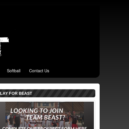
Softball
Contact Us
LAY FOR BEAST