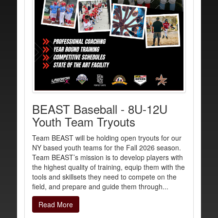
BEAST Baseball - 8U-12U
Youth Team Tryouts
Team BEAST will be holding open tryouts for our
NY based youth teams for the Fall 2026 season.
Team BEAST’s mission is to develop players with
the highest quality of training, equip them with the
tools and skillsets they need to compete on the
field, and prepare and guide them through...
Read More