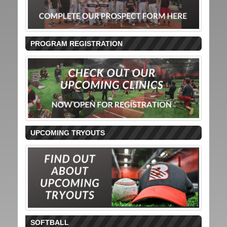
PROGRAM REGISTRATION
UPCOMING TRYOUTS
SOFTBALL