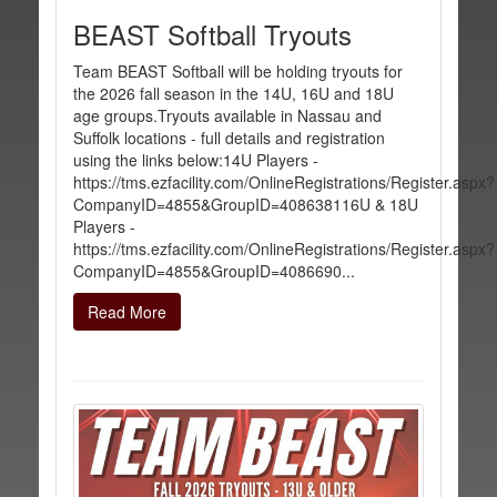
BEAST Softball Tryouts
Team BEAST Softball will be holding tryouts for
the 2026 fall season in the 14U, 16U and 18U
age groups.Tryouts available in Nassau and
Suffolk locations - full details and registration
using the links below:14U Players -
https://tms.ezfacility.com/OnlineRegistrations/Register.aspx?
CompanyID=4855&GroupID=408638116U & 18U
Players -
https://tms.ezfacility.com/OnlineRegistrations/Register.aspx?
CompanyID=4855&GroupID=4086690...
Read More