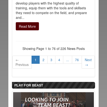
develop players with the highest quality of
training, equip them with the tools and skillsets
they need to compete on the field, and prepare
and...
Read More
Showing Page 1 to 76 of 226 News Posts
←
1
2
3
4
...
76
Next
Previous
→
PLAY FOR BEAST