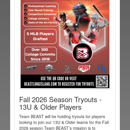
Fall 2026 Season Tryouts -
13U & Older Players
Team BEAST will be holding tryouts for players
looking to join our 13U & Older teams for the Fall
2026 season.Team BEAST’s mission is to