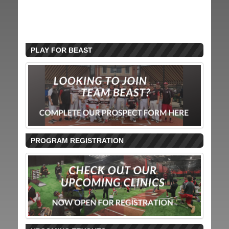
PLAY FOR BEAST
PROGRAM REGISTRATION