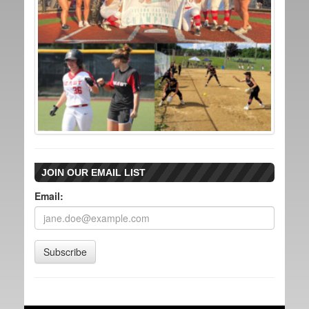
JOIN OUR EMAIL LIST
Email:
Subscribe