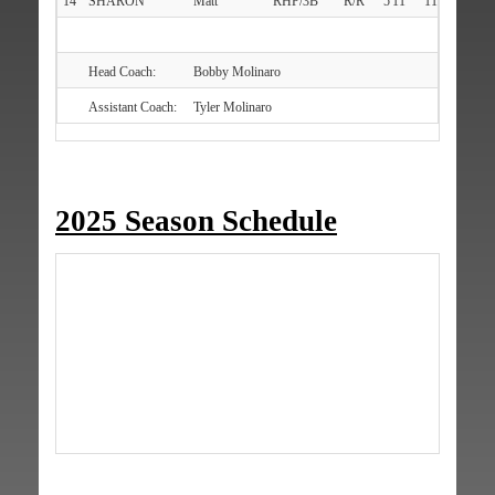
14
SHARON
Matt
RHP/3B
R/R
5'11"
111
Bethp
Head Coach:
Bobby Molinaro
Assistant Coach:
Tyler Molinaro
2025 Season Schedule