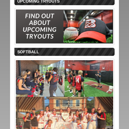
UPCOMING TRYOUTS
SOFTBALL