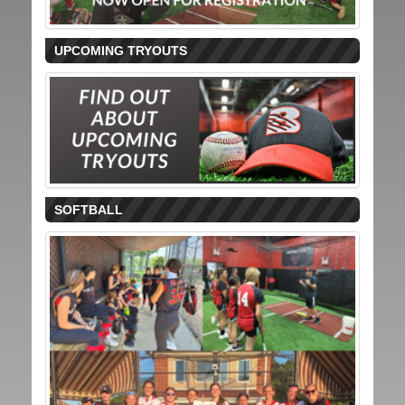
UPCOMING TRYOUTS
SOFTBALL