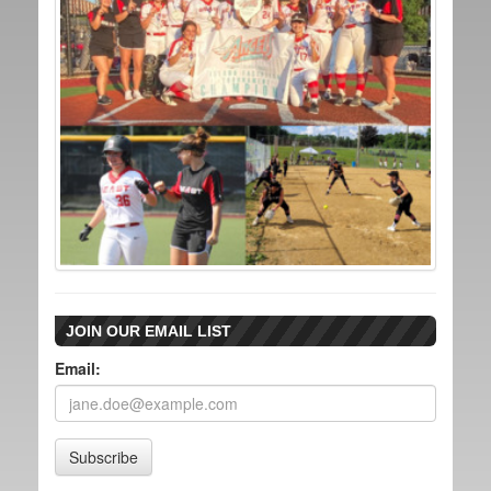
JOIN OUR EMAIL LIST
Email:
Subscribe