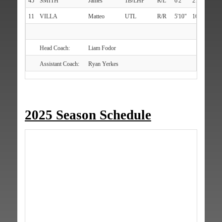
45
SMITH
James
1B/LHP
R/L
6'2"
216
Merr
11
VILLA
Matteo
UTL
R/R
5'10"
167
Melv
Head Coach:
Liam Fodor
Assistant Coach:
Ryan Yerkes
2025 Season Schedule