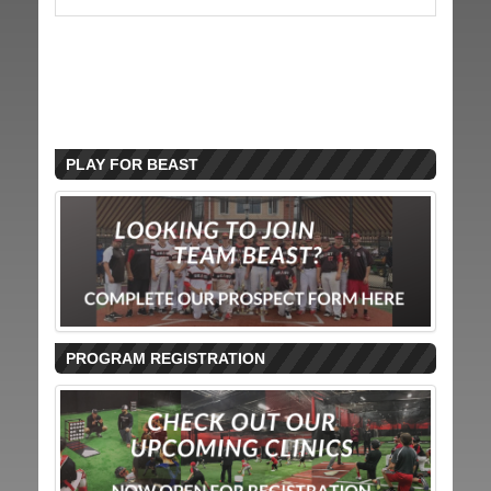
PLAY FOR BEAST
PROGRAM REGISTRATION