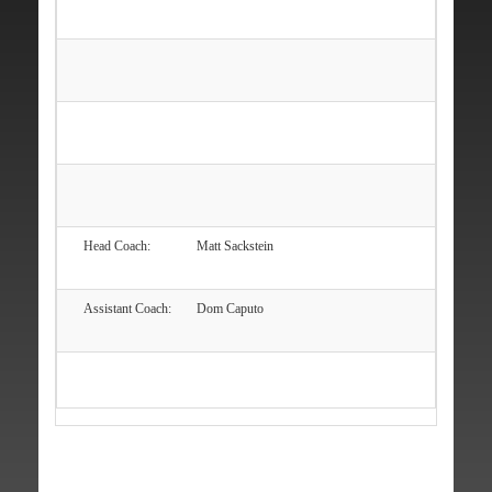
Head Coach:
Matt Sackstein
Assistant Coach:
Dom Caputo