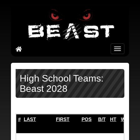
Toggle
navigation
High School Teams:
Beast 2028
#
LAST
FIRST
POS
B/T
HT
WT
TO