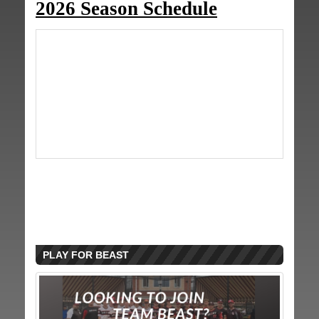
2026 Season Schedule
PLAY FOR BEAST