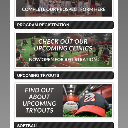
PROGRAM REGISTRATION
UPCOMING TRYOUTS
SOFTBALL