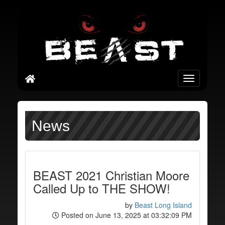
Toggle
navigation
News
BEAST 2021 Christian Moore
Called Up to THE SHOW!
by
Beast Long Island
Posted on June 13, 2025 at 03:32:09 PM