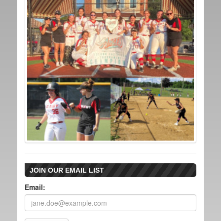
JOIN OUR EMAIL LIST
Email: