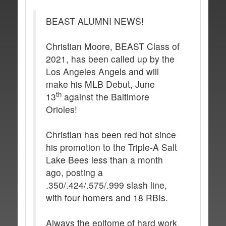
BEAST ALUMNI NEWS!
Christian Moore, BEAST Class of
2021, has been called up by the
Los Angeles Angels and will
make his MLB Debut, June
th
13
against the Baltimore
Orioles!
Christian has been red hot since
his promotion to the Triple-A Salt
Lake Bees less than a month
ago, posting a
.350/.424/.575/.999 slash line,
with four homers and 18 RBIs.
Always the epitome of hard work