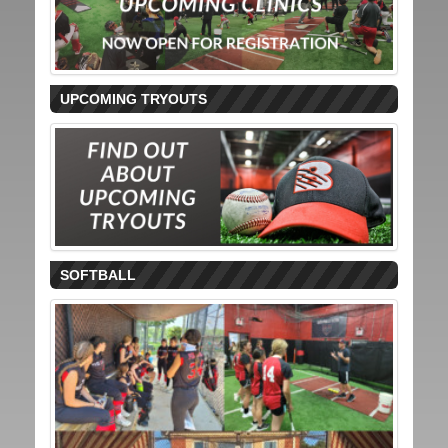
UPCOMING TRYOUTS
SOFTBALL