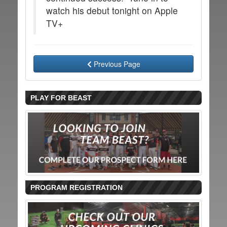
watch his debut tonight on Apple
TV+
Previous Page
PLAY FOR BEAST
PROGRAM REGISTRATION