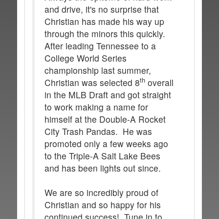
and drive, it's no surprise that
Christian has made his way up
through the minors this quickly.
After leading Tennessee to a
College World Series
championship last summer,
th
Christian was selected 8
overall
in the MLB Draft and got straight
to work making a name for
himself at the Double-A Rocket
City Trash Pandas. He was
promoted only a few weeks ago
to the Triple-A Salt Lake Bees
and has been lights out since.
We are so incredibly proud of
Christian and so happy for his
continued success! Tune in to