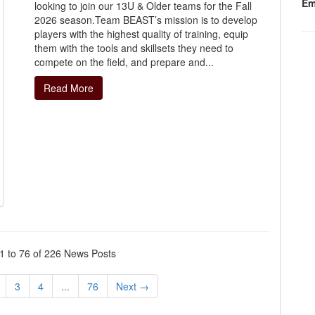
Em
looking to join our 13U & Older teams for the Fall
2026 season.Team BEAST’s mission is to develop
players with the highest quality of training, equip
them with the tools and skillsets they need to
compete on the field, and prepare and...
Read More
 to 76 of 226 News Posts
3
4
...
76
Next →