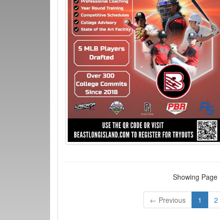
Showing Page 1
← Previous
1
2