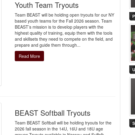
Youth Team Tryouts
Team BEAST will be holding open tryouts for our NY
based youth teams for the Fall 2026 season. Team
BEAST’s mission is to develop players with the
highest quality of training, equip them with the tools
and skillsets they need to compete on the field, and
prepare and guide them through...
Read More
BEAST Softball Tryouts
Team BEAST Softball will be holding tryouts for the
2026 fall season in the 14U, 16U and 18U age
groups.Tryouts available in Nassau and Suffolk