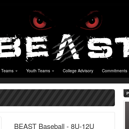
 Teams
Youth Teams
College Advisory
Commitments
P
BEAST Baseball - 8U-12U