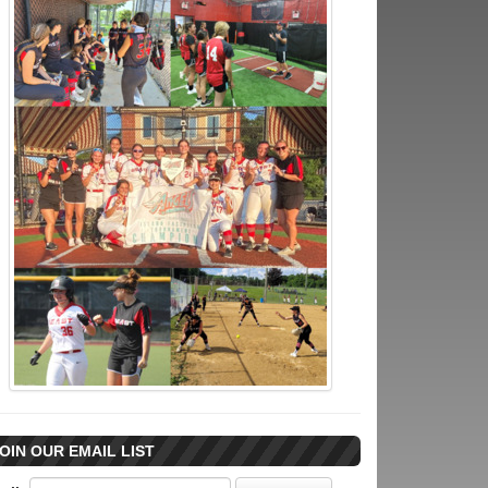
OIN OUR EMAIL LIST