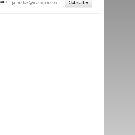
ail:
Subscribe