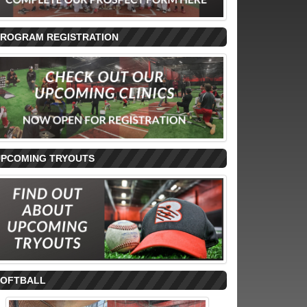
PROGRAM REGISTRATION
UPCOMING TRYOUTS
SOFTBALL