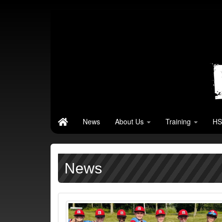
News
About Us
Training
HS
News