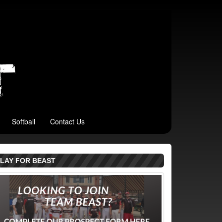
Softball
Contact Us
LAY FOR BEAST