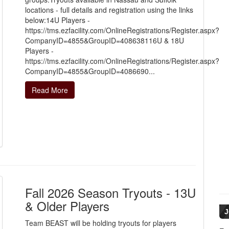
locations - full details and registration using the links
below:14U Players -
https://tms.ezfacility.com/OnlineRegistrations/Register.aspx?
CompanyID=4855&GroupID=408638116U & 18U
Players -
https://tms.ezfacility.com/OnlineRegistrations/Register.aspx?
CompanyID=4855&GroupID=4086690...
Read More
Fall 2026 Season Tryouts - 13U
& Older Players
J
Team BEAST will be holding tryouts for players