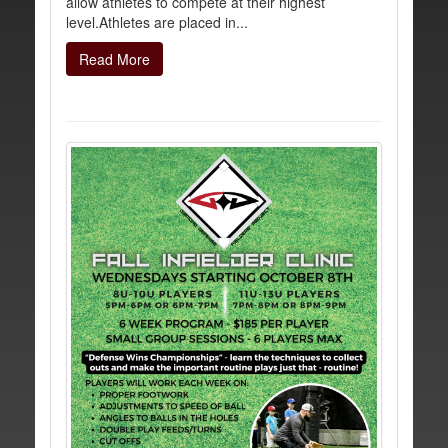
allow athletes to compete at their highest
level.Athletes are placed in...
Read More