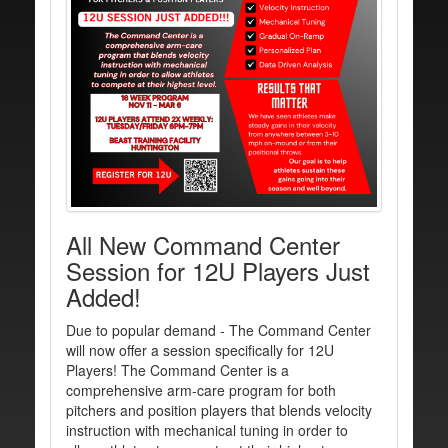
All New Command Center
Session for 12U Players Just
Added!
Due to popular demand - The Command Center
will now offer a session specifically for 12U
Players! The Command Center is a
comprehensive arm-care program for both
pitchers and position players that blends velocity
instruction with mechanical tuning in order to