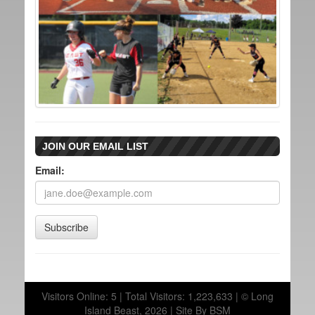
JOIN OUR EMAIL LIST
Email:
Subscribe
Visitors Online: 5 | Total Visitors: 1,223,633 | © Long
Island Beast, 2026 |
Site By BSM