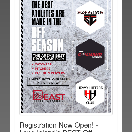
Registration Now Open! -