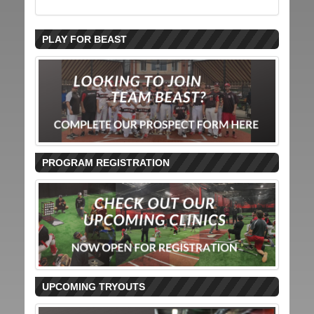
PLAY FOR BEAST
PROGRAM REGISTRATION
UPCOMING TRYOUTS