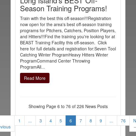
Long Island's BEST Off-
Season Training Programs!
Train with the best this off-season!!!Registration
now open for the area's best off-season training
programs for Pitchers, Catchers, Position Players,
and Hitters!!!Find the training you're looking for at
BEAST Training Facility this off-season. Click
here for full details and registration for:Seven Tool
Catching Winter ProgramHeavy Hitters Winter
ProgramCommand Center Throwing
ProgramAll...
Read More
Showing Page 6 to 76 of 226 News Posts
1
...
3
4
5
6
7
8
9
...
76
N
evious