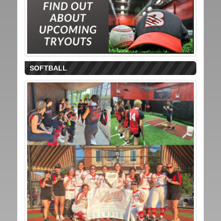
SOFTBALL