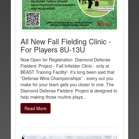
All New Fall Fielding Clinic -
For Players 8U-13U
Now Open for Registration Diamond Defense
Fielders' Project - Fall Infielder Clinic - only at
BEAST Training Facility! It’s long been said that
“Defense Wins Championships” - every out you
make for your team gets you closer to one. The
Diamond Defense Fielders’ Project is designed to
help making those routine plays...
Read More